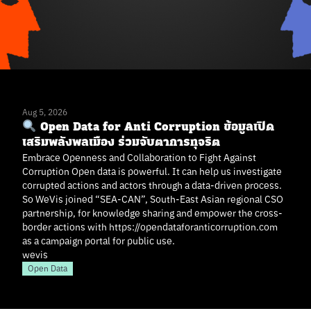
Aug 5, 2026
Open Data for Anti Corruption ข้อมูลเปิด
เสริมพลังพลเมือง ร่วมจับตาการทุจริต
Embrace Openness and Collaboration to Fight Against
Corruption Open data is powerful. It can help us investigate
corrupted actions and actors through a data-driven process.
So WeVis joined “SEA-CAN”, South-East Asian regional CSO
partnership, for knowledge sharing and empower the cross-
border actions with https://opendataforanticorruption.com
as a campaign portal for public use.
wevis
Open Data