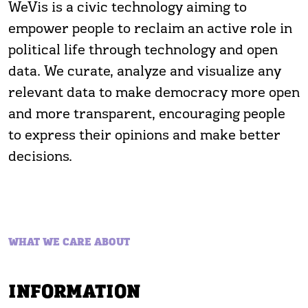
WeVis is a civic technology aiming to
empower people to reclaim an active role in
political life through technology and open
data. We curate, analyze and visualize any
relevant data to make democracy more open
and more transparent, encouraging people
to express their opinions and make better
decisions.
WHAT WE CARE ABOUT
INFORMATION