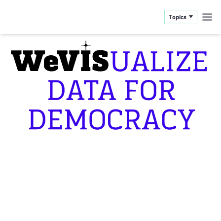
Topics