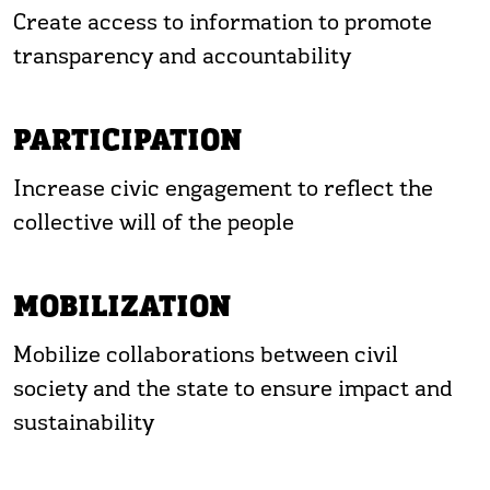
Create access to information to promote
transparency and accountability
PARTICIPATION
Increase civic engagement to reflect the
collective will of the people
MOBILIZATION
Mobilize collaborations between civil
society and the state to ensure impact and
sustainability