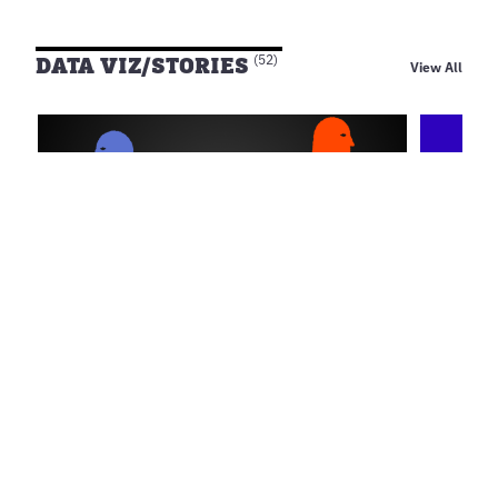
DATA VIZ/STORIES
(52)
View All
Aug 5, 2026
Jul 20, 
Open Data for Anti
Open 
Corruption ข้อมูลเปิด เสริมพลัง
รัฐนำ
พลเมือง ร่วมจับตาการทุจริต
Alawee
Open D
wevis
Open Data